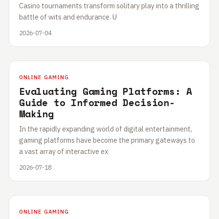
Casino tournaments transform solitary play into a thrilling
battle of wits and endurance. U
2026-07-04
ONLINE GAMING
Evaluating Gaming Platforms: A
Guide to Informed Decision-
Making
In the rapidly expanding world of digital entertainment,
gaming platforms have become the primary gateways to
a vast array of interactive ex
2026-07-18
ONLINE GAMING