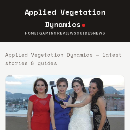
Applied Vegetation
Dynamics
HOME
IGAMING
REVIEWS
GUIDES
NEWS
Applied Vegetation Dynamics — latest
stories & guides