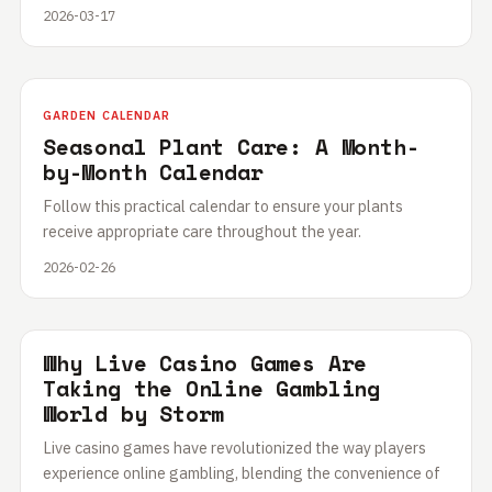
2026-03-17
GARDEN CALENDAR
Seasonal Plant Care: A Month-
by-Month Calendar
Follow this practical calendar to ensure your plants
receive appropriate care throughout the year.
2026-02-26
Why Live Casino Games Are
Taking the Online Gambling
World by Storm
Live casino games have revolutionized the way players
experience online gambling, blending the convenience of