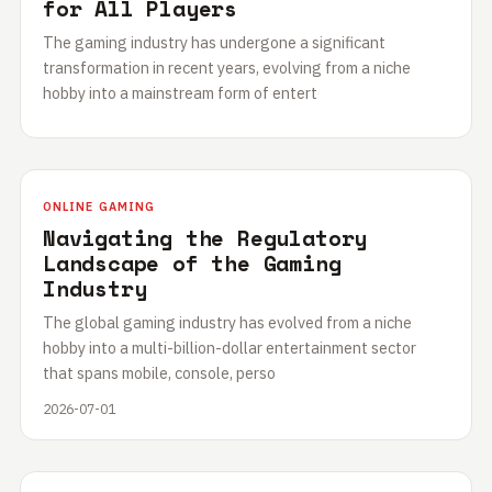
for All Players
The gaming industry has undergone a significant
transformation in recent years, evolving from a niche
hobby into a mainstream form of entert
ONLINE GAMING
Navigating the Regulatory
Landscape of the Gaming
Industry
The global gaming industry has evolved from a niche
hobby into a multi-billion-dollar entertainment sector
that spans mobile, console, perso
2026-07-01