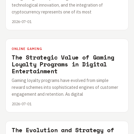
technological innovation, and the integration of
cryptocurrency represents one of its most
2026-07-01
ONLINE GAMING
The Strategic Value of Gaming
Loyalty Programs in Digital
Entertainment
Gaming loyalty programs have evolved from simple
reward schemes into sophisticated engines of customer
engagement and retention. As digital
2026-07-01
The Evolution and Strategy of