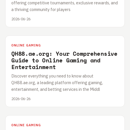
offering competitive tournaments, exclusive rewards, and
a thriving community for players
2026-06-26
ONLINE GAMING
QH88.ae.org: Your Comprehensive
Guide to Online Gaming and
Entertainment
Discover everything you need to know about
QH88.ae.org, a leading platform offering gaming,
entertainment, and betting services in the Middl
2026-06-26
ONLINE GAMING