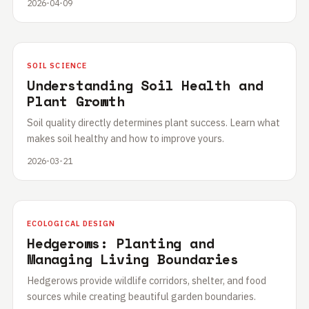
2026-04-09
SOIL SCIENCE
Understanding Soil Health and
Plant Growth
Soil quality directly determines plant success. Learn what
makes soil healthy and how to improve yours.
2026-03-21
ECOLOGICAL DESIGN
Hedgerows: Planting and
Managing Living Boundaries
Hedgerows provide wildlife corridors, shelter, and food
sources while creating beautiful garden boundaries.