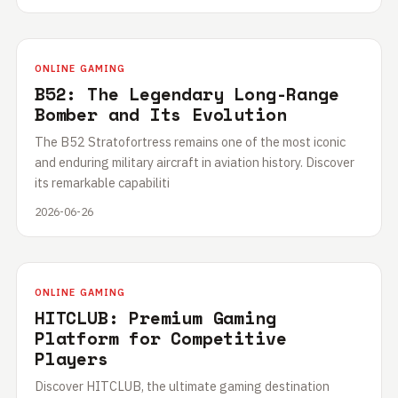
ONLINE GAMING
B52: The Legendary Long-Range
Bomber and Its Evolution
The B52 Stratofortress remains one of the most iconic
and enduring military aircraft in aviation history. Discover
its remarkable capabiliti
2026-06-26
ONLINE GAMING
HITCLUB: Premium Gaming
Platform for Competitive
Players
Discover HITCLUB, the ultimate gaming destination