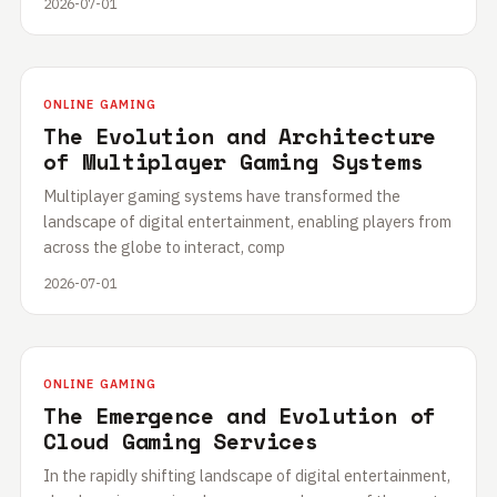
2026-07-01
ONLINE GAMING
The Evolution and Architecture
of Multiplayer Gaming Systems
Multiplayer gaming systems have transformed the
landscape of digital entertainment, enabling players from
across the globe to interact, comp
2026-07-01
ONLINE GAMING
The Emergence and Evolution of
Cloud Gaming Services
In the rapidly shifting landscape of digital entertainment,