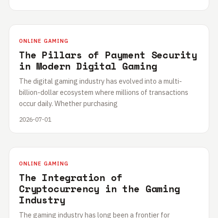
ONLINE GAMING
The Pillars of Payment Security
in Modern Digital Gaming
The digital gaming industry has evolved into a multi-
billion-dollar ecosystem where millions of transactions
occur daily. Whether purchasing
2026-07-01
ONLINE GAMING
The Integration of
Cryptocurrency in the Gaming
Industry
The gaming industry has long been a frontier for