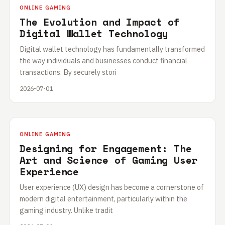
ONLINE GAMING
The Evolution and Impact of
Digital Wallet Technology
Digital wallet technology has fundamentally transformed
the way individuals and businesses conduct financial
transactions. By securely stori
2026-07-01
ONLINE GAMING
Designing for Engagement: The
Art and Science of Gaming User
Experience
User experience (UX) design has become a cornerstone of
modern digital entertainment, particularly within the
gaming industry. Unlike tradit