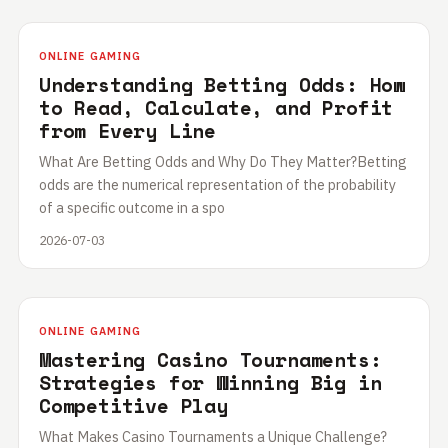
ONLINE GAMING
Understanding Betting Odds: How
to Read, Calculate, and Profit
from Every Line
What Are Betting Odds and Why Do They Matter?Betting
odds are the numerical representation of the probability
of a specific outcome in a spo
2026-07-03
ONLINE GAMING
Mastering Casino Tournaments:
Strategies for Winning Big in
Competitive Play
What Makes Casino Tournaments a Unique Challenge?