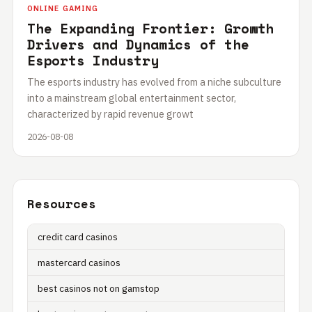
ONLINE GAMING
The Expanding Frontier: Growth
Drivers and Dynamics of the
Esports Industry
The esports industry has evolved from a niche subculture
into a mainstream global entertainment sector,
characterized by rapid revenue growt
2026-08-08
Resources
credit card casinos
mastercard casinos
best casinos not on gamstop