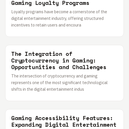
Gaming Loyalty Programs
Loyalty programs have become a cornerstone of the
digital entertainment industry, offering structured
incentives to retain users and encoura
The Integration of
Cryptocurrency in Gaming:
Opportunities and Challenges
The intersection of cryptocurrency and gaming
represents one of the most significant technological
shifts in the digital entertainment indus
Gaming Accessibility Features:
Expanding Digital Entertainment