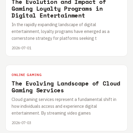
The Evolution and Impact of
Gaming Loyalty Programs in
Digital Entertainment
In the rapidly expanding landscape of digital
entertainment, loyalty programs have emerged as a
cornerstone strategy for platforms seeking t
2026-07-01
ONLINE GAMING
The Evolving Landscape of Cloud
Gaming Services
Cloud gaming services represent a fundamental shift in
how individuals access and experience digital
entertainment. By streaming video games
2026-07-03