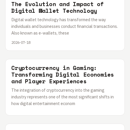
The Evolution and Impact of
Digital Wallet Technology
Digital wallet technology has transformed the way
individuals and businesses conduct financial transactions.
Also known as e-wallets, these
2026-07-18
Cryptocurrency in Gaming:
Transforming Digital Economies
and Player Experiences
The integration of cryptocurrency into the gaming
industry represents one of the most significant shifts in
how digital entertainment econom