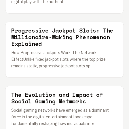
digital play with the authenti
Progressive Jackpot Slots: The
Millionaire-Making Phenomenon
Explained
How Progressive Jackpots Work: The Network
EffectUnlike fixed jackpot slots where the top prize
remains static, progressive jackpot slots op
The Evolution and Impact of
Social Gaming Networks
Social gaming networks have emerged as a dominant
force in the digital entertainment landscape,
fundamentally reshaping how individuals inte