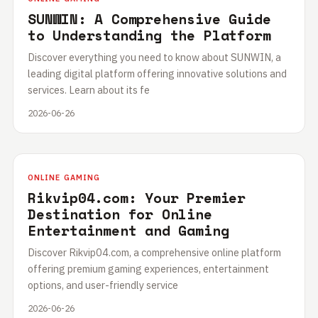
SUNWIN: A Comprehensive Guide
to Understanding the Platform
Discover everything you need to know about SUNWIN, a
leading digital platform offering innovative solutions and
services. Learn about its fe
2026-06-26
ONLINE GAMING
Rikvip04.com: Your Premier
Destination for Online
Entertainment and Gaming
Discover Rikvip04.com, a comprehensive online platform
offering premium gaming experiences, entertainment
options, and user-friendly service
2026-06-26