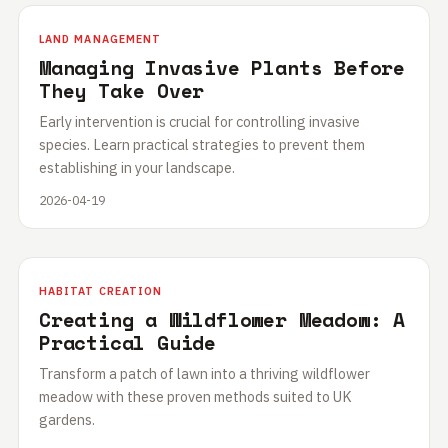
LAND MANAGEMENT
Managing Invasive Plants Before
They Take Over
Early intervention is crucial for controlling invasive
species. Learn practical strategies to prevent them
establishing in your landscape.
2026-04-19
HABITAT CREATION
Creating a Wildflower Meadow: A
Practical Guide
Transform a patch of lawn into a thriving wildflower
meadow with these proven methods suited to UK
gardens.