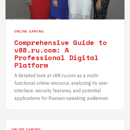
ONLINE GAMING
Comprehensive Guide to
v88.ru.com: A
Professional Digital
Platform
A detailed look at v88.ru.com as a multi-
functional online resource, analyzing its user
interface, security features, and potential
applications for Russian-speaking audiences.
ONLINE GAMING