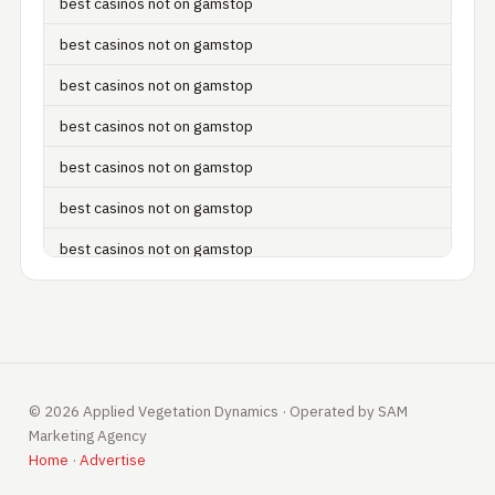
best casinos not on gamstop
best casinos not on gamstop
best casinos not on gamstop
best casinos not on gamstop
best casinos not on gamstop
best casinos not on gamstop
best casinos not on gamstop
best casinos not on gamstop
best casinos not on gamstop
best casinos not on gamstop
© 2026 Applied Vegetation Dynamics · Operated by SAM
casino site
Marketing Agency
casino site
Home
·
Advertise
casino site