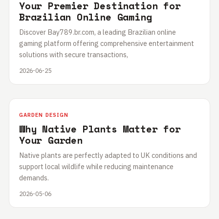
Your Premier Destination for
Brazilian Online Gaming
Discover Bay789.br.com, a leading Brazilian online
gaming platform offering comprehensive entertainment
solutions with secure transactions,
2026-06-25
GARDEN DESIGN
Why Native Plants Matter for
Your Garden
Native plants are perfectly adapted to UK conditions and
support local wildlife while reducing maintenance
demands.
2026-05-06