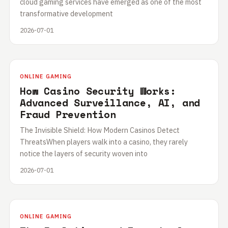
cloud gaming services have emerged as one of the most
transformative development
2026-07-01
ONLINE GAMING
How Casino Security Works:
Advanced Surveillance, AI, and
Fraud Prevention
The Invisible Shield: How Modern Casinos Detect
ThreatsWhen players walk into a casino, they rarely
notice the layers of security woven into
2026-07-01
ONLINE GAMING