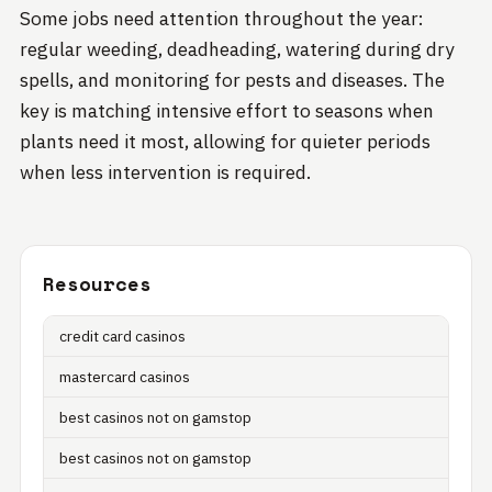
Some jobs need attention throughout the year:
regular weeding, deadheading, watering during dry
spells, and monitoring for pests and diseases. The
key is matching intensive effort to seasons when
plants need it most, allowing for quieter periods
when less intervention is required.
Resources
credit card casinos
mastercard casinos
best casinos not on gamstop
best casinos not on gamstop