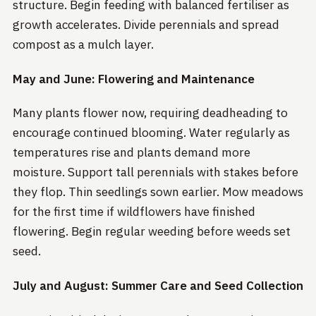
structure. Begin feeding with balanced fertiliser as
growth accelerates. Divide perennials and spread
compost as a mulch layer.
May and June: Flowering and Maintenance
Many plants flower now, requiring deadheading to
encourage continued blooming. Water regularly as
temperatures rise and plants demand more
moisture. Support tall perennials with stakes before
they flop. Thin seedlings sown earlier. Mow meadows
for the first time if wildflowers have finished
flowering. Begin regular weeding before weeds set
seed.
July and August: Summer Care and Seed Collection