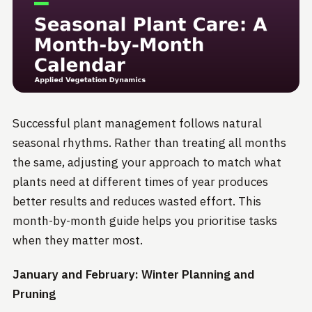
Successful plant management follows natural
seasonal rhythms. Rather than treating all months
the same, adjusting your approach to match what
plants need at different times of year produces
better results and reduces wasted effort. This
month-by-month guide helps you prioritise tasks
when they matter most.
January and February: Winter Planning and
Pruning