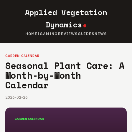
Applied Vegetation
Dynamics
HOME
IGAMING
REVIEWS
GUIDES
NEWS
GARDEN CALENDAR
Seasonal Plant Care: A
Month-by-Month
Calendar
2026-02-26