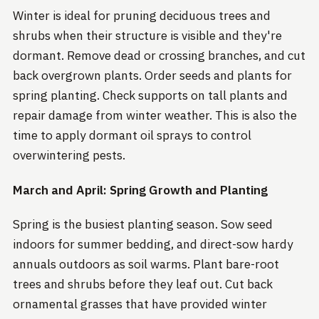
Winter is ideal for pruning deciduous trees and
shrubs when their structure is visible and they're
dormant. Remove dead or crossing branches, and cut
back overgrown plants. Order seeds and plants for
spring planting. Check supports on tall plants and
repair damage from winter weather. This is also the
time to apply dormant oil sprays to control
overwintering pests.
March and April: Spring Growth and Planting
Spring is the busiest planting season. Sow seed
indoors for summer bedding, and direct-sow hardy
annuals outdoors as soil warms. Plant bare-root
trees and shrubs before they leaf out. Cut back
ornamental grasses that have provided winter