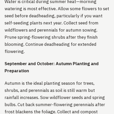
Water is critical during summer heat—morning
watering is most effective. Allow some flowers to set
seed before deadheading, particularly if you want
self-seeding plants next year. Collect seed from
wildflowers and perennials for autumn sowing.
Prune spring-flowering shrubs after they finish
blooming. Continue deadheading for extended
flowering.
September and October: Autumn Planting and
Preparation
Autumn is the ideal planting season for trees,
shrubs, and perennials as soil is still warm but
rainfall increases. Sow wildflower seeds and spring
bulbs. Cut back summer-flowering perennials after
frost blackens the foliage. Collect and compost