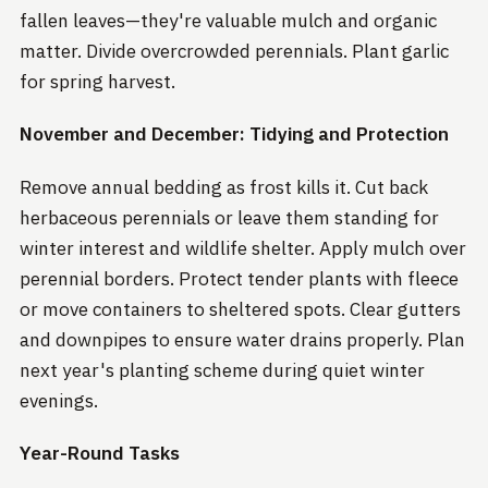
fallen leaves—they're valuable mulch and organic
matter. Divide overcrowded perennials. Plant garlic
for spring harvest.
November and December: Tidying and Protection
Remove annual bedding as frost kills it. Cut back
herbaceous perennials or leave them standing for
winter interest and wildlife shelter. Apply mulch over
perennial borders. Protect tender plants with fleece
or move containers to sheltered spots. Clear gutters
and downpipes to ensure water drains properly. Plan
next year's planting scheme during quiet winter
evenings.
Year-Round Tasks